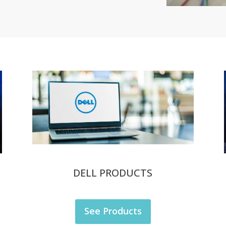
DELL PRODUCTS
See Products