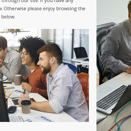
 through our site. If you have any
w. Otherwise please enjoy browsing the
 below.