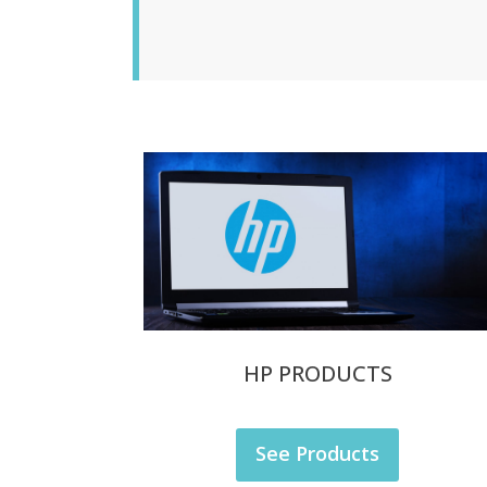
HP PRODUCTS
See Products