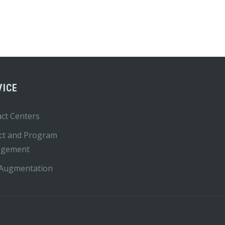
VICE
ct Centers
ct and Program
gement
 Augmentation