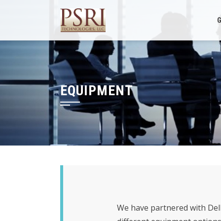
Skip
to
G
content
EQUIPMENT
We have partnered with Dell