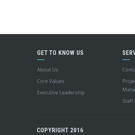
GET TO KNOW US
SER
About Us
Conta
Core Values
Proje
Mana
Executive Leadership
Staff
COPYRIGHT 2016