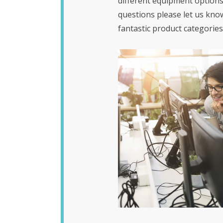
different equipment options
questions please let us kno
fantastic product categories