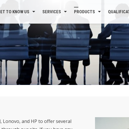
ET TO KNOW US
SERVICES
PRODUCTS
QUALIFICA
, Lonovo, and HP to offer several