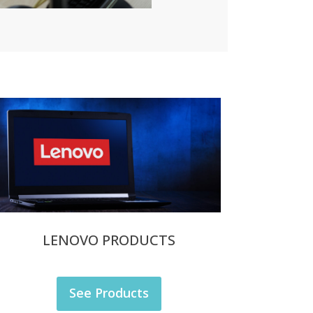
LENOVO PRODUCTS
See Products