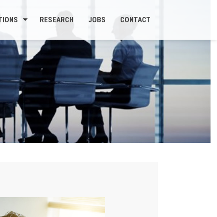
TIONS
RESEARCH
JOBS
CONTACT