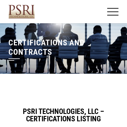
Skip
to
content
CERTIFICATIONS AND
CONTRACTS
PSRI TECHNOLOGIES, LLC –
CERTIFICATIONS LISTING