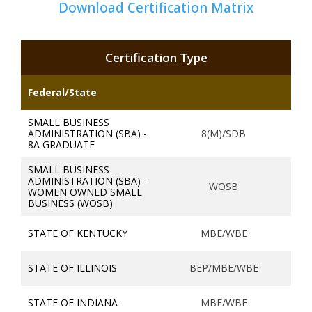
Download Certification Matrix
Certification Type
Federal/State
SMALL BUSINESS
ADMINISTRATION (SBA) -
8(M)/SDB
8A GRADUATE
SMALL BUSINESS
ADMINISTRATION (SBA) –
WOSB
WOMEN OWNED SMALL
BUSINESS (WOSB)
STATE OF KENTUCKY
MBE/WBE
STATE OF ILLINOIS
BEP/MBE/WBE
STATE OF INDIANA
MBE/WBE