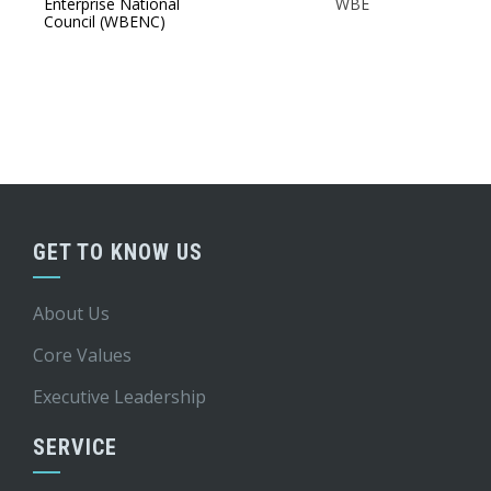
Enterprise National
WBE
Council (WBENC)
GET TO KNOW US
About Us
Core Values
Executive Leadership
SERVICE