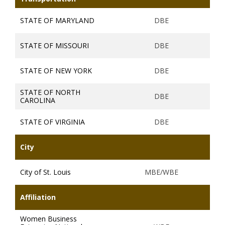
STATE OF MARYLAND
DBE
STATE OF MISSOURI
DBE
STATE OF NEW YORK
DBE
STATE OF NORTH
DBE
CAROLINA
STATE OF VIRGINIA
DBE
City
City of St. Louis
MBE/WBE
Affiliation
Women Business