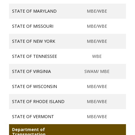
STATE OF MARYLAND
MBE/WBE
STATE OF MISSOURI
MBE/WBE
STATE OF NEW YORK
MBE/WBE
STATE OF TENNESSEE
WBE
STATE OF VIRGINIA
SWAM/ MBE
STATE OF WISCONSIN
MBE/WBE
STATE OF RHODE ISLAND
MBE/WBE
STATE OF VERMONT
MBE/WBE
Department of
Transportation