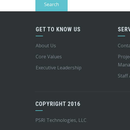
GET TO KNOW US
SER
About Us
Conta
Core Values
Proje
Mana
Executive Leadership
Staff
COPYRIGHT 2016
PSRI Technologies, LLC