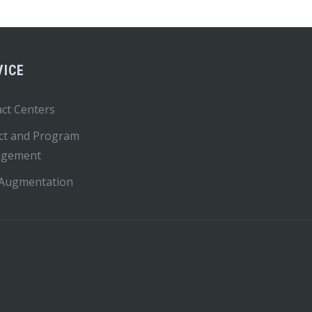
VICE
ct Centers
ct and Program
gement
 Augmentation