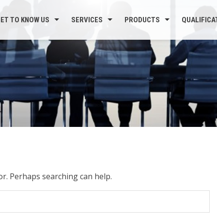
ET TO KNOW US
SERVICES
PRODUCTS
QUALIFICA
for. Perhaps searching can help.