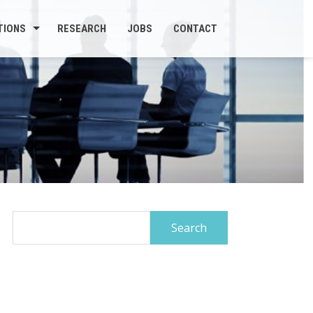
TIONS
RESEARCH
JOBS
CONTACT
Search
for: