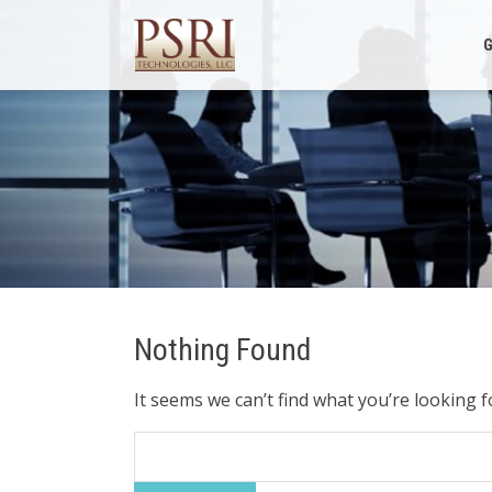
Skip
to
G
content
Nothing Found
It seems we can’t find what you’re looking 
Search
for: